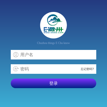
Chuzhou things E Chu know
忘记密码?